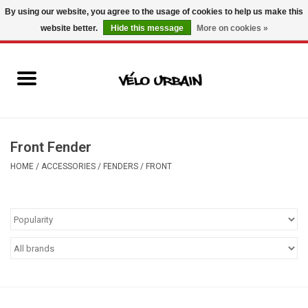
By using our website, you agree to the usage of cookies to help us make this
website better.
Hide this message
More on cookies »
USD
/
CAD
0 Items - C$0.00
New bikes
Used bikes
Mechanic
Front Fender
HOME
/
ACCESSORIES
/
FENDERS
/
FRONT
Accessories
Gift ideas
Components
Brands