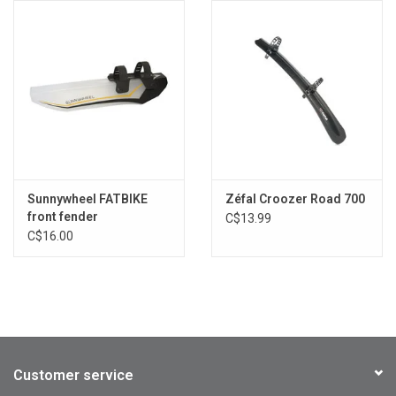
Sunnywheel FATBIKE
Zéfal Croozer Road 700
front fender
C$13.99
C$16.00
Customer service