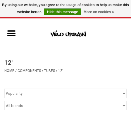
By using our website, you agree to the usage of cookies to help us make this
website better.
Hide this message
More on cookies »
USD
/
CAD
0 Items - C$0.00
New bikes
Used bikes
Mechanic
12"
HOME
/
COMPONENTS
/
TUBES
/
12"
Accessories
Gift ideas
Components
Brands