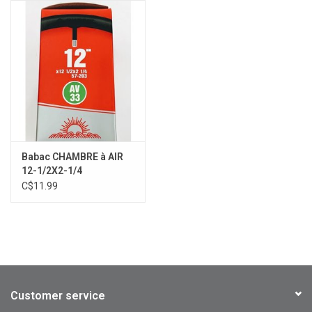
Babac CHAMBRE à AIR
12-1/2X2-1/4
C$11.99
Customer service