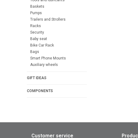
Baskets
Pumps
Trailers and Strollers
Racks
Security
Baby seat
Bike Car Rack
Bags
Smart Phone Mounts
Auxiliary wheels
GIFT IDEAS
COMPONENTS
Customer service
Produc