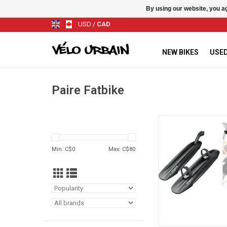
By using our website, you ag
USD
/
CAD
NEW BIKES
USED
Paire Fatbike
SKS WINGS KIT FOR
FATBOARD
ADD TO CA
Min: C$
0
Max: C$
80