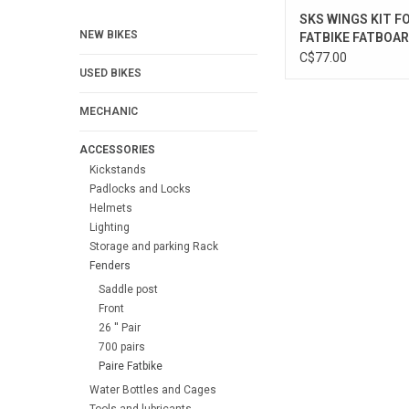
SKS WINGS KIT F
NEW BIKES
FATBIKE FATBOA
C$77.00
USED BIKES
MECHANIC
ACCESSORIES
Kickstands
Padlocks and Locks
Helmets
Lighting
Storage and parking Rack
Fenders
Saddle post
Front
26 '' Pair
700 pairs
Paire Fatbike
Water Bottles and Cages
Tools and lubricants