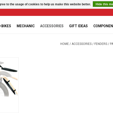
ree to the usage of cookies to help us make this website better.
Hide this m
 BIKES
MECHANIC
ACCESSORIES
GIFT IDEAS
COMPONEN
HOME
/
ACCESSORIES
/
FENDERS
/
P
 FATBIKE
RT