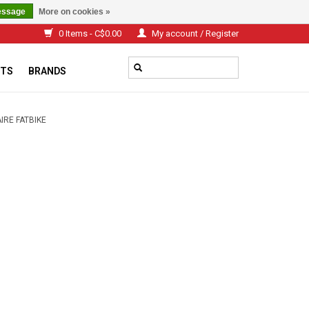
essage
More on cookies »
0 Items - C$0.00
My account / Register
TS
BRANDS
AIRE FATBIKE