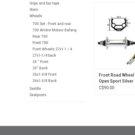
Grips and bar tape
Front Road Wheel M
Stem
Sport Silver
Wheels
ADD TO CA
700 Set - Front and rear
700 Arrière Moteur Bafang
Rear 700
Front 700
Front Wheels 27x1-1 / 4
27x1-1/4 back
26 '' Front
26'' Back
26x1-3/8 Front
Front Road Wheel
26x1-3/8 Back
Open Sport Silver
C$90.00
Saddle
Seatposts