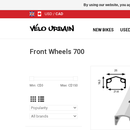
By using our website, you ag
USD
/
CAD
NEW BIKES
USED
Front Wheels 700
SINGLE WALL A
ADD TO CA
Min: C$
0
Max: C$
150