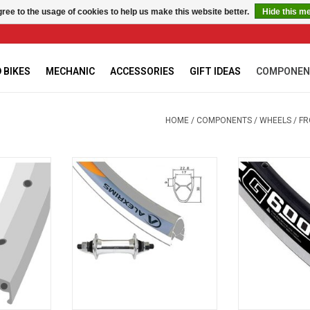
ree to the usage of cookies to help us make this website better.
Hide this m
 BIKES
MECHANIC
ACCESSORIES
GIFT IDEAS
COMPONEN
HOME
/
COMPONENTS
/
WHEELS
/
FR
LLOY
G-6000 Silver
G-600
RT
ADD TO CART
ADD T