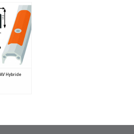
 Hybride 700 QR
X2
O CART
AV Hybride