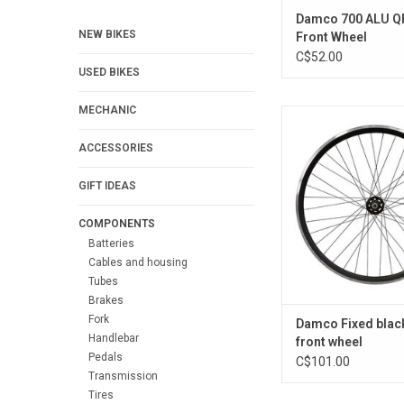
Damco 700 ALU Q
NEW BIKES
Front Wheel
C$52.00
USED BIKES
MECHANIC
SINGLE SPEED '' 3
ADD TO CA
ACCESSORIES
GIFT IDEAS
COMPONENTS
Batteries
Cables and housing
Tubes
Brakes
Fork
Damco Fixed blac
Handlebar
front wheel
Pedals
C$101.00
Transmission
Tires