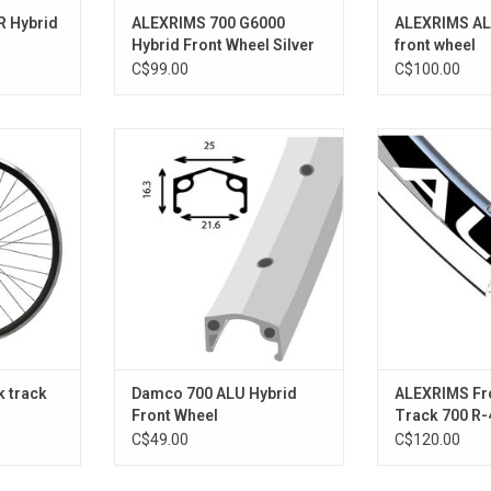
R Hybrid
ALEXRIMS 700 G6000
ALEXRIMS AL
Hybrid Front Wheel Silver
front wheel
C$99.00
C$100.00
0MM BLACK
SINGLE WALL ALLOY
R-
RT
ADD TO CART
ADD T
k track
Damco 700 ALU Hybrid
ALEXRIMS Fr
Front Wheel
Track 700 R-
C$49.00
C$120.00