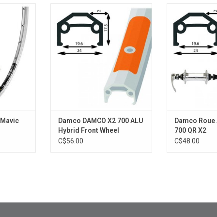
avic Open
DOUBLE WALL SILVER
Damco Roue AV
ADD TO CART
RT
ADD T
 Mavic
Damco DAMCO X2 700 ALU
Damco Roue 
Hybrid Front Wheel
700 QR X2
C$56.00
C$48.00