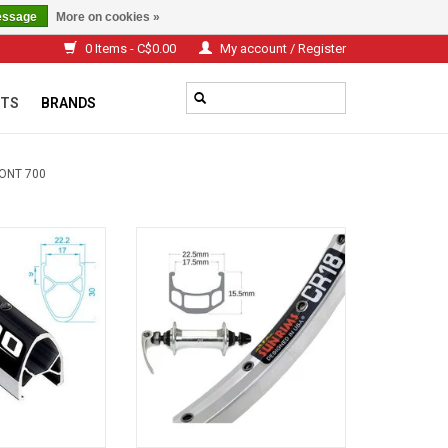
essage
More on cookies »
0 Items - C$0.00
My account / Register
TS
BRANDS
ONT 700
0 Black
SUN RIMS CR-18 700C Argent Q\R
Front Wheel
O CART
ADD TO CART