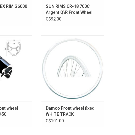
EX RIM G6000
SUN RIMS CR-18 700C
Argent Q\R Front Wheel
C$92.00
450
SINGLE SPEED '' 30MM WHITE
O CART
ADD TO CART
ont wheel
Damco Front wheel fixed
450
WHITE TRACK
C$101.00