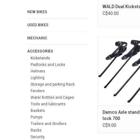
WALD Dual Kickst
NEW BIKES
C$40.00
USED BIKES
MECHANIC
Damco Axle stand wit
ADD TO CA
ACCESSORIES
Kickstands
Padlocks and Locks
Helmets
Lighting
Storage and parking Rack
Fenders
Water Bottles and Cages
Tools and lubricants
Baskets
Damco Axle stand
Pumps
lock 700
Trailers and Strollers
C$9.00
Racks
Security