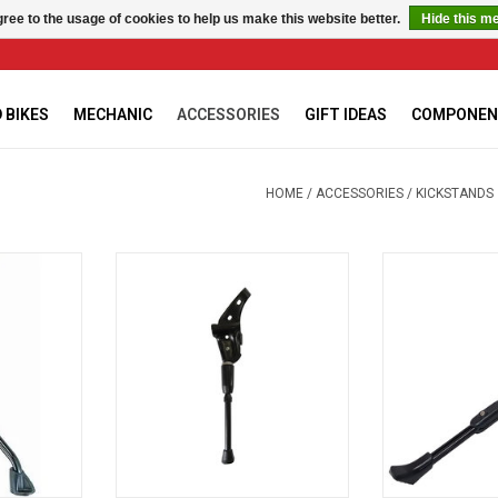
ree to the usage of cookies to help us make this website better.
Hide this m
 BIKES
MECHANIC
ACCESSORIES
GIFT IDEAS
COMPONEN
HOME
/
ACCESSORIES
/
KICKSTANDS
stand
Damco ADJUSTABLE AR STAND
Damco Adjustab
disc br
RT
ADD TO CART