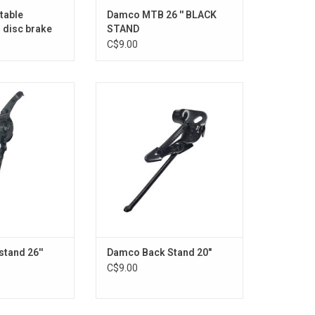
table
Damco MTB 26 '' BLACK
 disc brake
STAND
C$9.00
 stand 26''
Damco Back Stand 20"
O CART
ADD TO CART
tand 26''
Damco Back Stand 20"
C$9.00