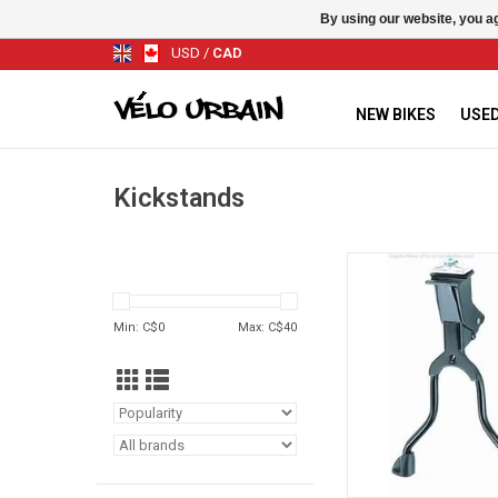
By using our website, you ag
USD
/
CAD
NEW BIKES
USED
Kickstands
WALD Dual Kick
ADD TO CA
Min: C$
0
Max: C$
40