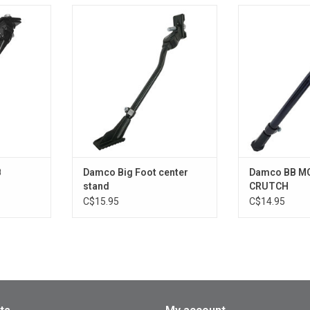
CENTRAL
Damco Big Foot center stand
Damco BB 
CR
ADD TO CART
RT
ADD T
B
Damco Big Foot center
Damco BB M
stand
CRUTCH
C$15.95
C$14.95