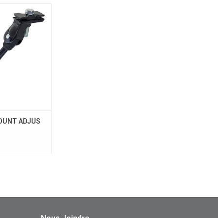
MOUNT ADJUS
UTCH
O CART
OUNT ADJUS