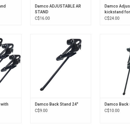
and
Damco ADJUSTABLE AR
Damco Adjus
STAND
kickstand for
Alloy
C$16.00
C$24.00
h lock 700
Damco Back Stand 24"
Damco Back
RT
ADD TO CART
ADD T
 with
Damco Back Stand 24"
Damco Back s
C$9.00
C$10.00