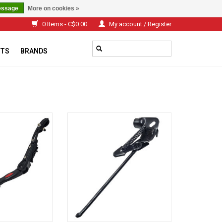
essage
More on cookies »
0 Items - C$0.00
My account / Register
TS
BRANDS
le kickstand for
Damco MTB 26 '' BLACK STAND
ake Alloy
ADD TO CART