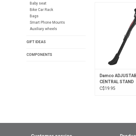
Baby seat
Damco ADJUSTAB 
Bike Car Rack
STAND
Bags
ADD TO CA
Smart Phone Mounts
Auxiliary wheels
GIFT IDEAS
COMPONENTS
Damco ADJUSTA
CENTRAL STAND
C$19.95