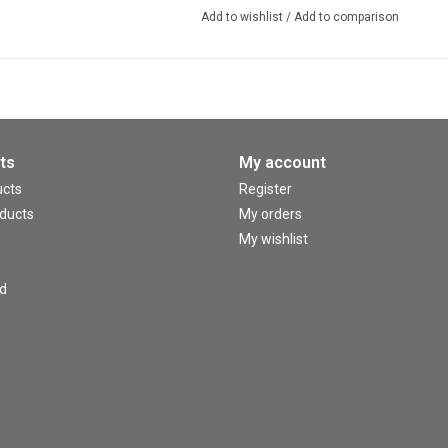
Add to wishlist
/
Add to comparison
ts
My account
ucts
Register
ducts
My orders
My wishlist
d