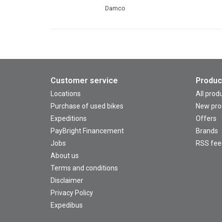
Damco
Customer service
Produc
Locations
All prod
Purchase of used bikes
New pro
Expeditions
Offers
PayBright Financement
Brands
Jobs
RSS fee
About us
Terms and conditions
Disclaimer
Privacy Policy
Expedibus