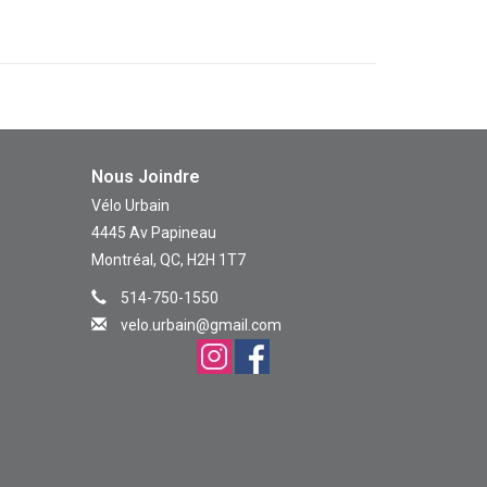
Nous Joindre
Vélo Urbain
4445 Av Papineau
Montréal, QC, H2H 1T7
514-750-1550
velo.urbain@gmail.com