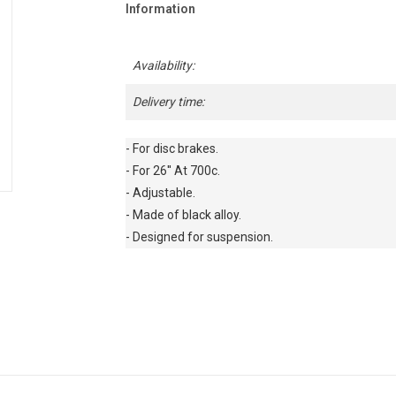
Information
Availability:
Delivery time:
- For disc brakes.

- For 26'' At 700c.

- Adjustable.

- Made of black alloy.

- Designed for suspension.