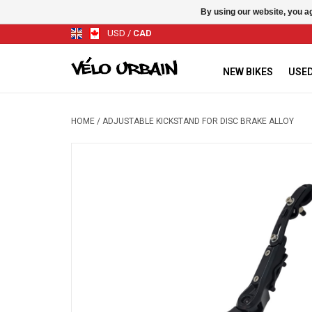
By using our website, you ag
USD
/
CAD
NEW BIKES
USED
HOME
/
ADJUSTABLE KICKSTAND FOR DISC BRAKE ALLOY