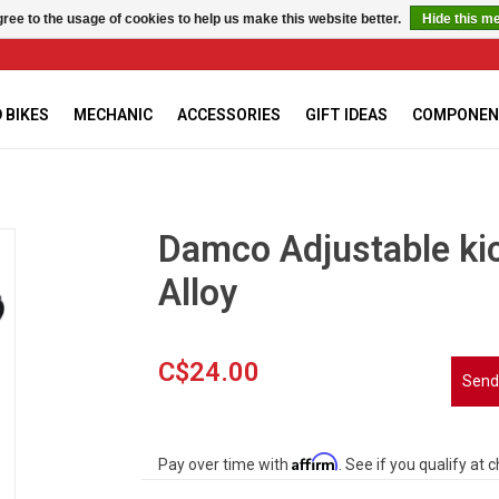
ree to the usage of cookies to help us make this website better.
Hide this m
 BIKES
MECHANIC
ACCESSORIES
GIFT IDEAS
COMPONEN
Damco Adjustable kic
Alloy
C$24.00
Send
Affirm
Pay over time with
. See if you qualify at 