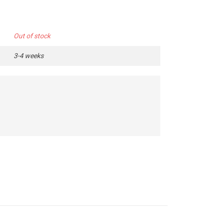
Out of stock
3-4 weeks