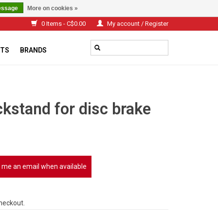
essage
More on cookies »
0 Items - C$0.00
My account / Register
TS
BRANDS
kstand for disc brake
 me an email when available
checkout.