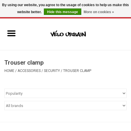
By using our website, you agree to the usage of cookies to help us make this
website better.
Hide this message
More on cookies »
USD
/
CAD
0 Items - C$0.00
New bikes
Used bikes
Mechanic
Trouser clamp
HOME
/
ACCESSORIES
/
SECURITY
/
TROUSER CLAMP
Accessories
Gift ideas
Components
Brands