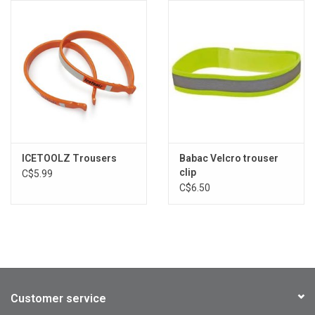
ICETOOLZ Trousers
Babac Velcro trouser
clip
C$5.99
C$6.50
Customer service