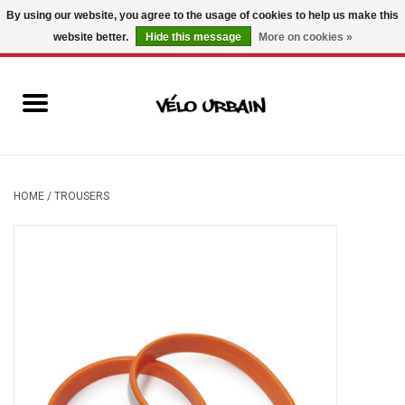
By using our website, you agree to the usage of cookies to help us make this
website better.
Hide this message
More on cookies »
USD
/
CAD
0 Items - C$0.00
New bikes
Used bikes
Mechanic
HOME
/
TROUSERS
Accessories
Gift ideas
Components
Brands