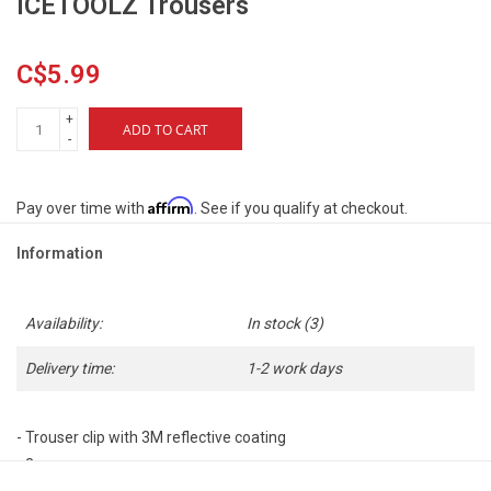
ICETOOLZ Trousers
C$5.99
+
ADD TO CART
-
Affirm
Pay over time with
. See if you qualify at checkout.
Information
Availability:
In stock
(3)
Delivery time:
1-2 work days
- Trouser clip with 3M reflective coating
- 2 pcs