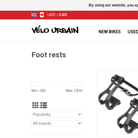
By using our website, you ag
USD
/
CAD
NEW BIKES
USED
Foot rests
Toe-Clips WITH 
ADD TO CA
Min: C$
0
Max: C$
55