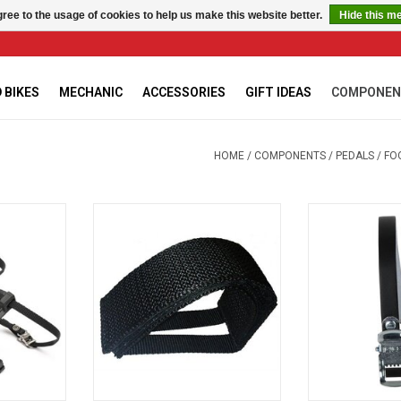
ree to the usage of cookies to help us make this website better.
Hide this m
 BIKES
MECHANIC
ACCESSORIES
GIFT IDEAS
COMPONEN
HOME
/
COMPONENTS
/
PEDALS
/
FO
STRAPS
Bike Attitude Courroies Noire Fixe
CHRISTOPHE L
- FOOTSTRAPS
RT
ADD T
ADD TO CART