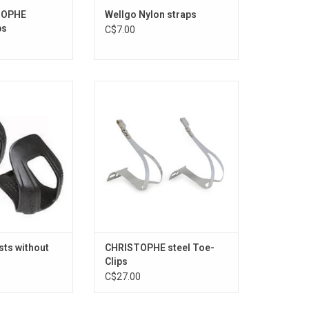
TOPHE
Wellgo Nylon straps
ps
C$7.00
oe-Clips
STEEL Toe-Clips
O CART
ADD TO CART
sts without
CHRISTOPHE steel Toe-
Clips
C$27.00