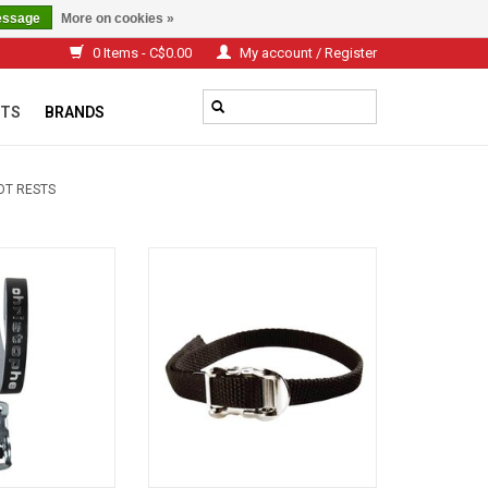
essage
More on cookies »
0 Items - C$0.00
My account / Register
TS
BRANDS
OT RESTS
EATHER STRAPS
Nylon straps
O CART
ADD TO CART