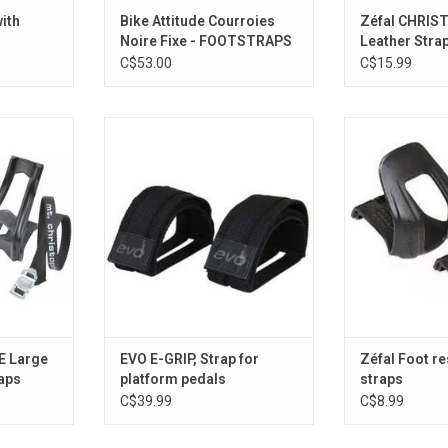
ith
Bike Attitude Courroies
Zéfal CHRIS
Noire Fixe - FOOTSTRAPS
Leather Stra
C$53.00
C$15.99
with straps
E-Grip
HALF T
RT
ADD TO CART
ADD T
E Large
EVO E-GRIP, Strap for
Zéfal Foot re
raps
platform pedals
straps
C$39.99
C$8.99