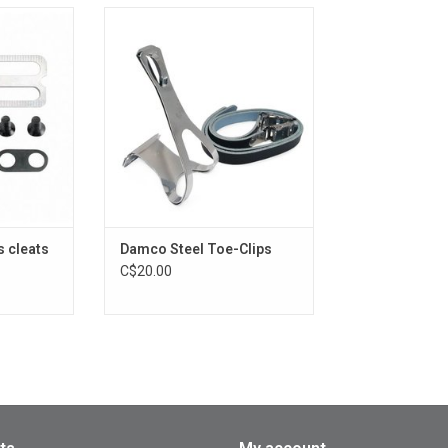
leats
STEEL Toe-Clips
RT
 cleats
Damco Steel Toe-Clips
C$20.00