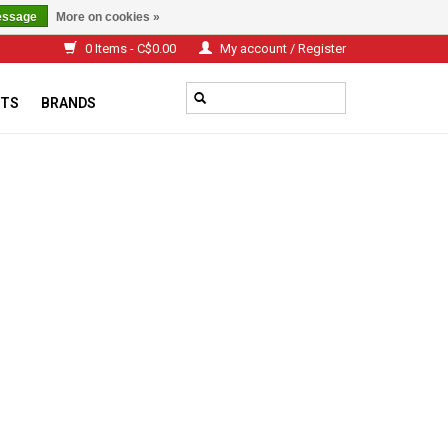
essage
More on cookies »
0 Items - C$0.00
My account / Register
TS
BRANDS