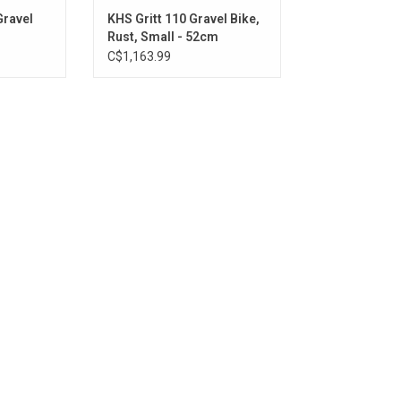
Gravel
KHS Gritt 110 Gravel Bike,
Rust, Small - 52cm
C$1,163.99