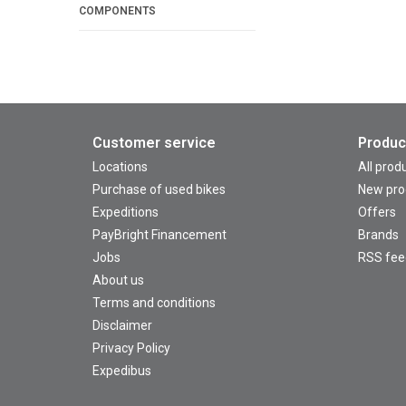
COMPONENTS
Customer service
Produc
Locations
All prod
Purchase of used bikes
New pro
Expeditions
Offers
PayBright Financement
Brands
Jobs
RSS fee
About us
Terms and conditions
Disclaimer
Privacy Policy
Expedibus