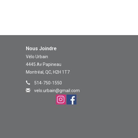
Nous Joindre
Vélo Urbain
4445 Av Papineau
Montréal, QC, H2H 1T7
514-750-1550
velo.urbain@gmail.com