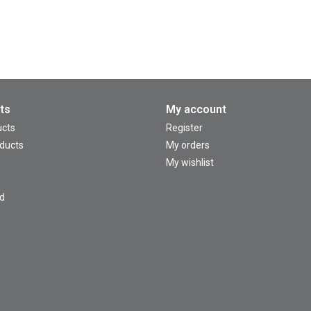
ts
My account
ucts
Register
ducts
My orders
My wishlist
d