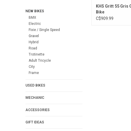
KHS Gritt 55 Gris 
NEW BIKES
Bike
BMX
C$909.99
Electric
Fixie / Single Speed
Gravel
Hybrid
Road
Trotinette
Adult Tricycle
City
Frame
USED BIKES
MECHANIC
ACCESSORIES
GIFT IDEAS