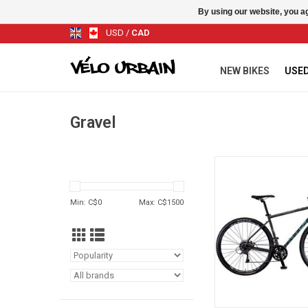
By using our website, you ag
USD
/
CAD
NEW BIKES
USED
Gravel
KHS Gritt 55 Gris Gr
ADD TO CA
Min: C$
0
Max: C$
1500