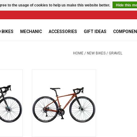
ree to the usage of cookies to help us make this website better.
Hide this m
 BIKES
MECHANIC
ACCESSORIES
GIFT IDEAS
COMPONEN
HOME
/
NEW BIKES
/
GRAVEL
avel Bike
KHS Gritt 110 Gravel Bike, Rust,
Small - 52cm
RT
ADD TO CART