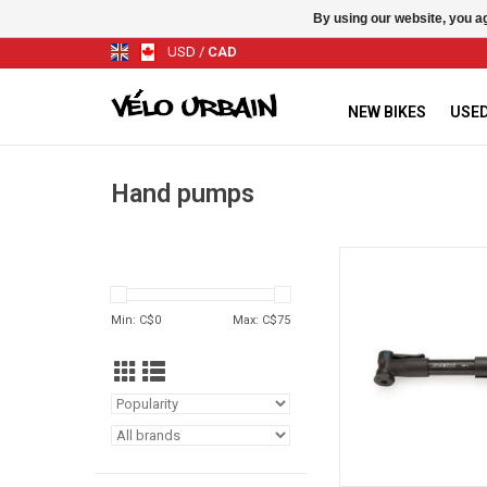
By using our website, you ag
USD
/
CAD
NEW BIKES
USED
Hand pumps
Park Tool PMP
ADD TO CA
Min: C$
0
Max: C$
75