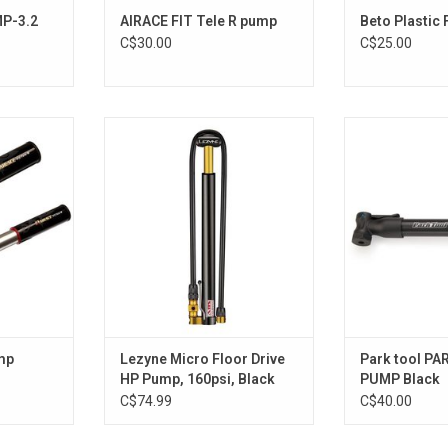
MP-3.2
AIRACE FIT Tele R pump
Beto Plastic
C$30.00
C$25.00
Lezyne Micro Floor Drive HP Pump,
Park Too
160psi, Black
ADD T
ADD TO CART
mp
Lezyne Micro Floor Drive
Park tool PA
HP Pump, 160psi, Black
PUMP Black
C$74.99
C$40.00