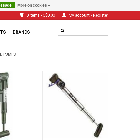
essage
More on cookies »
0 Items - C$0.00
My account / Register
TS
BRANDS
D PUMPS
c Frame pump
Alloy Frame pump
O CART
ADD TO CART