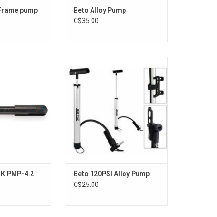
 Frame pump
Beto Alloy Pump
C$35.00
l PMP-4.2
Beto Alloy Pump
O CART
ADD TO CART
RK PMP-4.2
Beto 120PSI Alloy Pump
C$25.00