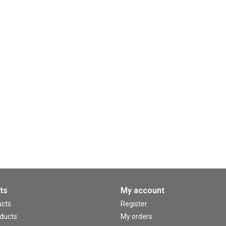
ts
My account
ucts
Register
ducts
My orders