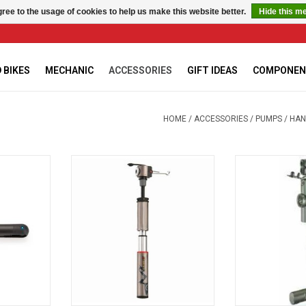
ree to the usage of cookies to help us make this website better.
Hide this m
 BIKES
MECHANIC
ACCESSORIES
GIFT IDEAS
COMPONEN
HOME
/
ACCESSORIES
/
PUMPS
/
HAN
-3.2
FIT TELE R
Beto plasti
RT
ADD T