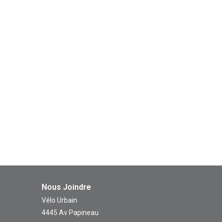
Nous Joindre
Vélo Urbain
4445 Av Papineau