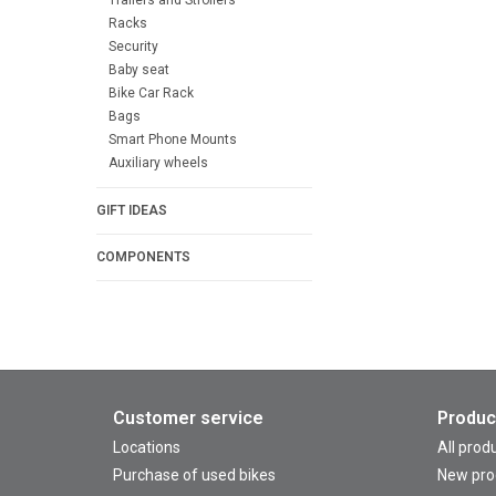
Racks
Security
Baby seat
Bike Car Rack
Bags
Smart Phone Mounts
Auxiliary wheels
GIFT IDEAS
COMPONENTS
Customer service
Produc
Locations
All prod
Purchase of used bikes
New pro