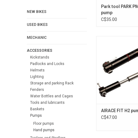
Park tool PARK P
NEW BIKES
pump
C$35.00
USED BIKES
MECHANIC
FIT H2
ACCESSORIES
Kickstands
Padlocks and Locks
Helmets
Lighting
Storage and parking Rack
Fenders
Water Bottles and Cages
Tools and lubricants
Baskets
AIRACE FIT H2 pu
Pumps
C$47.00
Floor pumps
Hand pumps
Trailers and Strollers