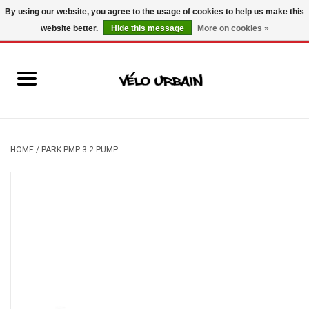
By using our website, you agree to the usage of cookies to help us make this
website better.
Hide this message
More on cookies »
USD
/
CAD
0 Items - C$0.00
New bikes
Used bikes
Mechanic
HOME
/
PARK PMP-3.2 PUMP
Accessories
Gift ideas
Components
Brands