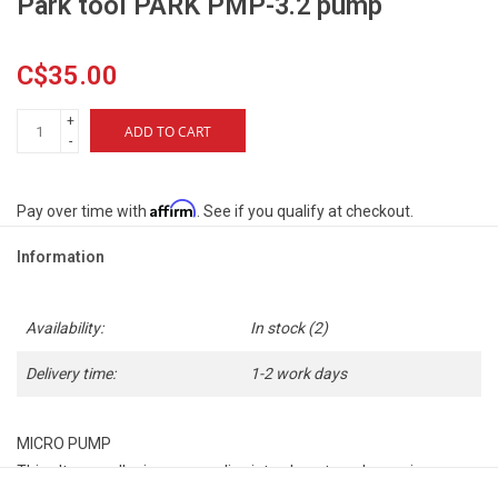
Park tool PARK PMP-3.2 pump
C$35.00
+
ADD TO CART
-
Affirm
Pay over time with
. See if you qualify at checkout.
Information
Availability:
In stock
(2)
Delivery time:
1-2 work days
MICRO PUMP
This ultra-small micro pump slips into almost any bag or jersey