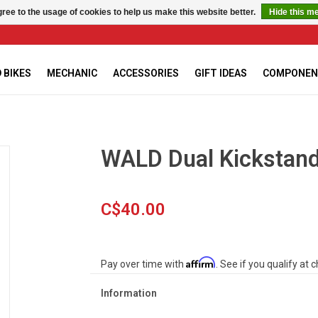
ree to the usage of cookies to help us make this website better.
Hide this m
 BIKES
MECHANIC
ACCESSORIES
GIFT IDEAS
COMPONEN
WALD Dual Kickstan
C$40.00
Affirm
Pay over time with
. See if you qualify at 
Information