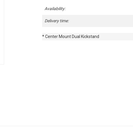
Availability:
Delivery time:
* Center Mount Dual Kickstand