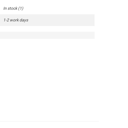
In stock
(1)
1-2 work days