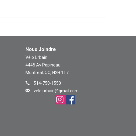
Nous Joindre
Vélo Urbain
4445 Av Papineau
Montréal, QC, H2H 1T7
514-750-1550
velo.urbain@gmail.com