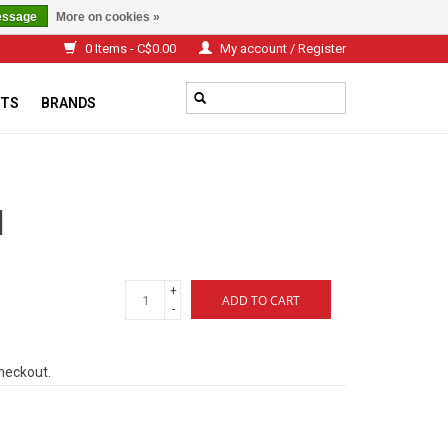
essage
More on cookies »
0 Items - C$0.00
My account / Register
TS
BRANDS
d
+
ADD TO CART
-
checkout.