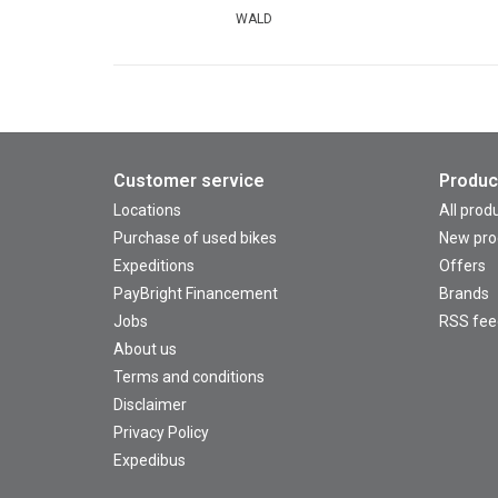
WALD
Customer service
Produc
Locations
All prod
Purchase of used bikes
New pro
Expeditions
Offers
PayBright Financement
Brands
Jobs
RSS fee
About us
Terms and conditions
Disclaimer
Privacy Policy
Expedibus