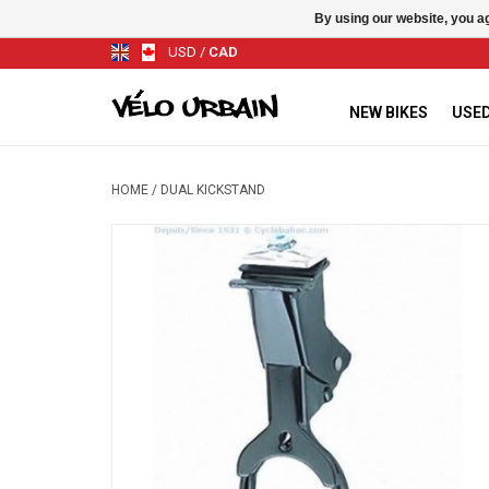
By using our website, you ag
USD
/
CAD
NEW BIKES
USED
HOME
/
DUAL KICKSTAND