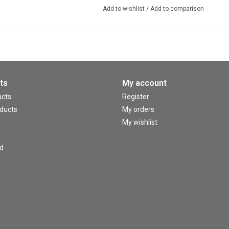
Add to wishlist
/
Add to comparison
ts
My account
ucts
Register
ducts
My orders
My wishlist
d