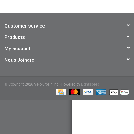
Customer service
Products
My account
Nous Joindre
©
Copyright 2026 Vélo urbain Inc - Powered by
Lightspeed