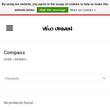
By using our website, you agree to the usage of cookies to help us make this
website better.
Hide this message
More on cookies »
USD
/
CAD
0 Items - C$0.00
New bikes
Used bikes
Mechanic
Compass
HOME
/
BRANDS
Accessories
Gift ideas
Components
No products found...
Brands