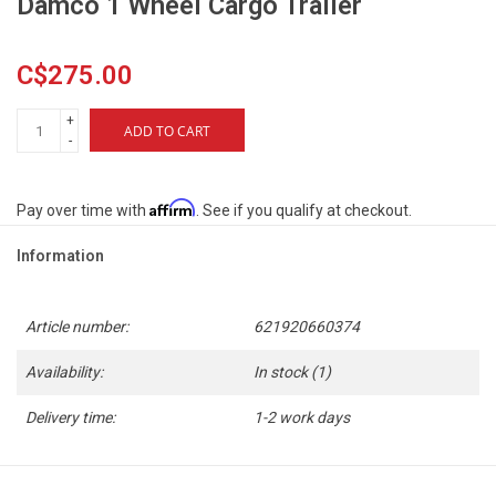
Damco 1 Wheel Cargo Trailer
C$275.00
+
ADD TO CART
-
Affirm
Pay over time with
. See if you qualify at checkout.
Information
Article number:
621920660374
Availability:
In stock
(1)
Delivery time:
1-2 work days
- Utility trailer