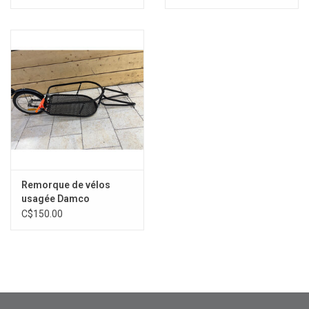
Remorque de vélos
usagée Damco
C$150.00