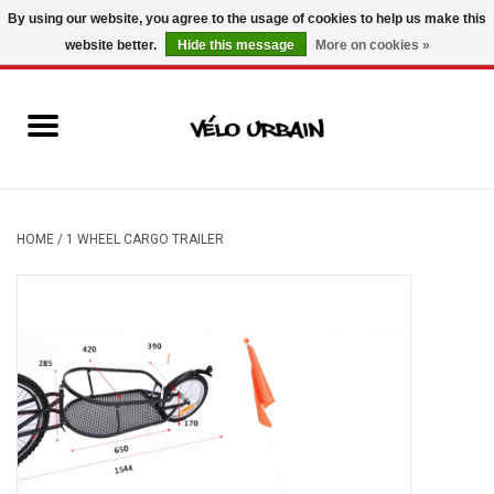
By using our website, you agree to the usage of cookies to help us make this
website better.
Hide this message
More on cookies »
USD
/
CAD
0 Items - C$0.00
New bikes
Used bikes
Mechanic
HOME
/
1 WHEEL CARGO TRAILER
Accessories
Gift ideas
Components
Brands