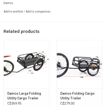
Damco
- Steel frame
- 16 '' alloy wheels (26-130-84)
Add to wishlist
/
Add to comparison
- Universal hitch pin fits most 24-inch bikes - 29 "
- Single wheel design for better maneuverability
- Durable steel mesh floor
Related products
- Waterproof adventure bag included
- Flag and reflector included
- Capacity: 27kg (60 lbs)
- Black color
- 65x42x28.5cm
Damco Large Folding
Damco Folding Cargo
Utility Cargo Trailer
Utility Trailer
C$369.95
C$279.00