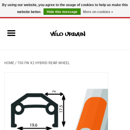
By using our website, you agree to the usage of cookies to help us make this
website better.
Hide this message
More on cookies »
USD
/
CAD
0 Items - C$0.00
New bikes
Used bikes
Mechanic
HOME
/
700 FW X2 HYBRID REAR WHEEL
Accessories
Gift ideas
Components
Brands