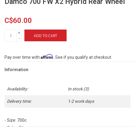
Damco 700 FW X2 Hybrid Rear Wheel
C$60.00
+
ADD TO CART
-
Affirm
Pay over time with
. See if you qualify at checkout.
Information
Availability:
In stock
(3)
Delivery time:
1-2 work days
- Size: 700c
- Color: Silver