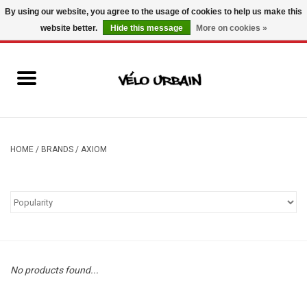
By using our website, you agree to the usage of cookies to help us make this
website better.
Hide this message
More on cookies »
USD
/
CAD
0 Items - C$0.00
New bikes
Used bikes
Mechanic
HOME
/
BRANDS
/
AXIOM
Accessories
Gift ideas
Components
No products found...
Brands