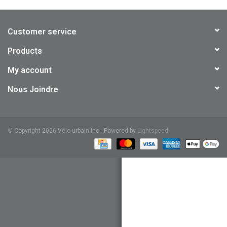
Customer service
Products
My account
Nous Joindre
©
Copyright 2026 Vélo urbain Inc - Powered by
Lightspeed