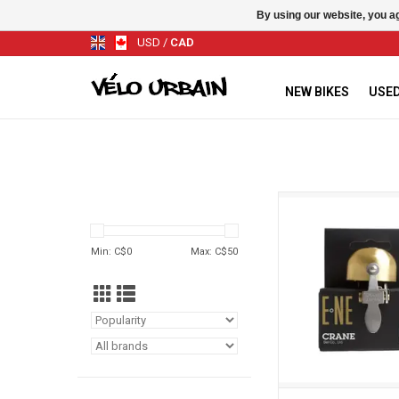
By using our website, you ag
USD
/
CAD
NEW BIKES
USED
Crane Sonnette Cr
ADD TO CA
Min: C$
0
Max: C$
50