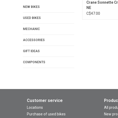
Crane Sonnette C
NEW BIKES
NE
C$47.00
USED BIKES
MECHANIC
ACCESSORIES
GIFT IDEAS
COMPONENTS
Customer service
Produc
Locations
All prod
Purchase of used bikes
New pro