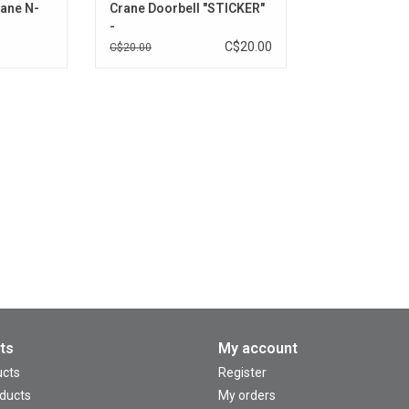
rane N-
Crane Doorbell "STICKER"
-
C$20.00
C$20.00
ts
My account
ucts
Register
ducts
My orders