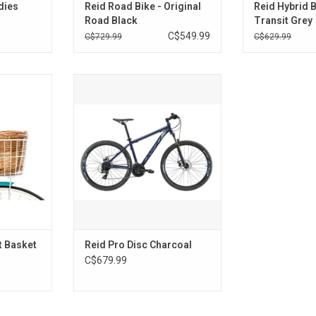
adies
Reid Road Bike - Original
Reid Hybrid B
Road Black
Transit Grey
C$549.99
C$729.99
C$629.99
t Basket
Reid Pro Disc Charcoal
RT
t Basket
Reid Pro Disc Charcoal
C$679.99