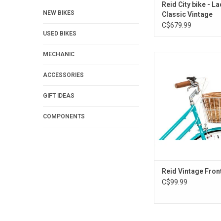
Reid City bike - L
NEW BIKES
Classic Vintage
C$679.99
USED BIKES
MECHANIC
Reid Vintage Fron
ADD TO CA
ACCESSORIES
GIFT IDEAS
COMPONENTS
Reid Vintage Fron
C$99.99