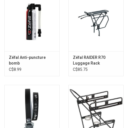
Zéfal Anti-puncture
Zéfal RAIDER R70
bomb
Luggage Rack
C$8.99
C$85.75