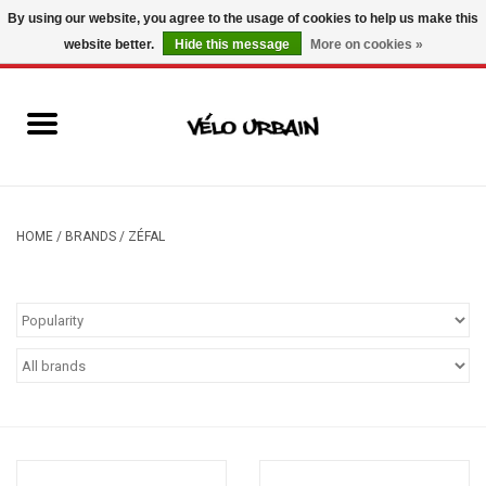
By using our website, you agree to the usage of cookies to help us make this
website better.
Hide this message
More on cookies »
USD
/
CAD
0 Items - C$0.00
New bikes
Used bikes
Mechanic
HOME
/
BRANDS
/
ZÉFAL
Accessories
Gift ideas
Components
Brands