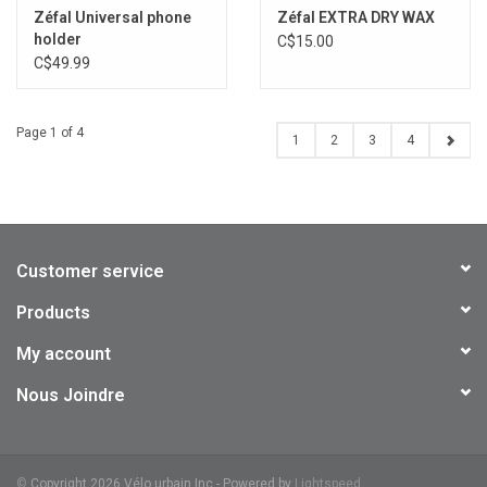
Zéfal Universal phone
Zéfal EXTRA DRY WAX
holder
C$15.00
C$49.99
Page 1 of 4
1
2
3
4
Customer service
Products
My account
Nous Joindre
©
Copyright 2026 Vélo urbain Inc - Powered by
Lightspeed