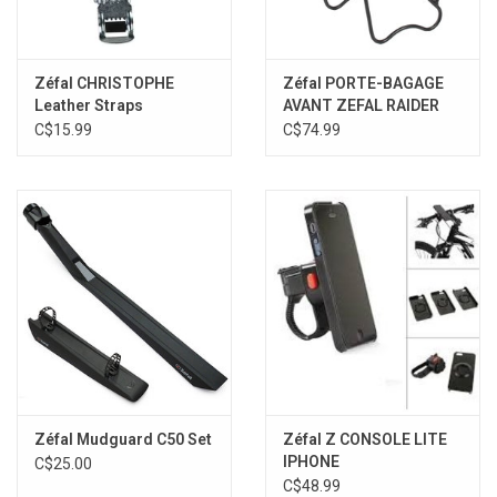
Zéfal CHRISTOPHE
Zéfal PORTE-BAGAGE
Leather Straps
AVANT ZEFAL RAIDER
C$15.99
C$74.99
Zéfal Mudguard C50 Set
Zéfal Z CONSOLE LITE
IPHONE
C$25.00
C$48.99