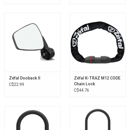
Zéfal Dooback II
Zéfal K-TRAZ M12 CODE
Chain Lock
C$22.99
C$44.76