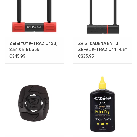
Zéfal ''U'' K-TRAZ U13S,
Zéfal CADENA EN ''U''
3.5'' X 5.5 Lock
ZEFAL K-TRAZ U11, 4.5''
X 9.1
C$45.95
C$35.95