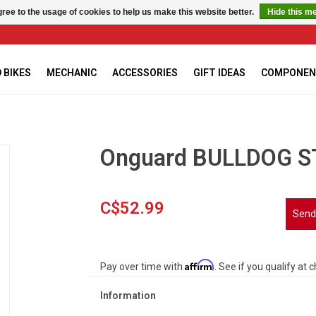
ree to the usage of cookies to help us make this website better.
Hide this m
 BIKES
MECHANIC
ACCESSORIES
GIFT IDEAS
COMPONEN
Onguard BULLDOG S
C$52.99
Send
Affirm
Pay over time with
. See if you qualify at 
Information