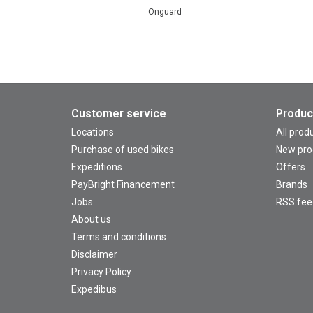
Onguard
Customer service
Produc
Locations
All prod
Purchase of used bikes
New pro
Expeditions
Offers
PayBright Financement
Brands
Jobs
RSS fee
About us
Terms and conditions
Disclaimer
Privacy Policy
Expedibus