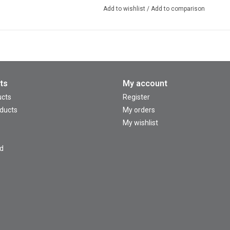
Add to wishlist
/
Add to comparison
ts
My account
ucts
Register
ducts
My orders
My wishlist
d