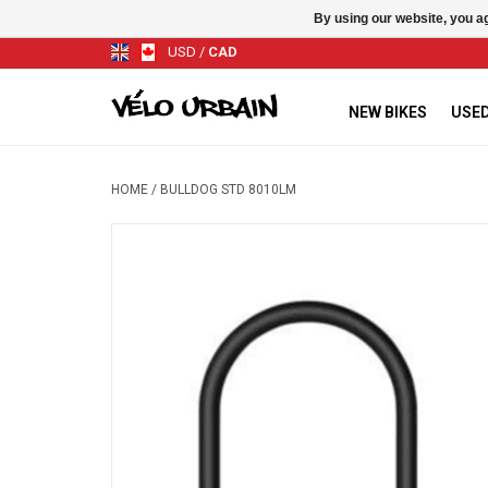
By using our website, you ag
USD
/
CAD
NEW BIKES
USED
HOME
/
BULLDOG STD 8010LM