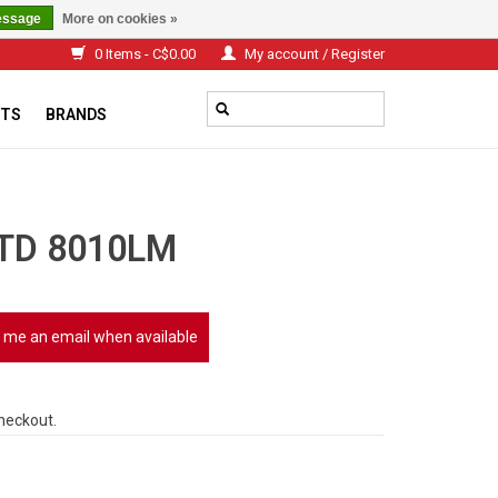
essage
More on cookies »
0 Items - C$0.00
My account / Register
TS
BRANDS
TD 8010LM
 me an email when available
checkout.