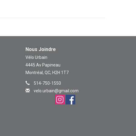
Nous Joindre
Vélo Urbain
4445 Av Papineau
Montréal, QC, H2H 1T7
514-750-1550
velo.urbain@gmail.com