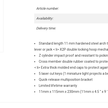
Article number:
Availability:
Delivery time:
Standard length 11 mm hardened steel arch that
lever or jack
< li> X2P double locking hoop mech
Z cylinder impact proof and resistant to picking
Cross member double rubber coated to prote
< li> Extra thick molded end caps to protect aga
5 laser cut keys (1 miniature light projects a 
Quick-release multiposition bracket
Limited lifetime warranty
11mm x 115mm x 230mm (11mm x 4.5 '' x 9 ' 