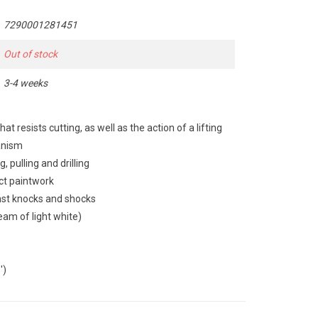
7290001281451
Out of stock
3-4 weeks
 resists cutting, as well as the action of a lifting
anism
, pulling and drilling
ct paintwork
inst knocks and shocks
beam of light white)
')