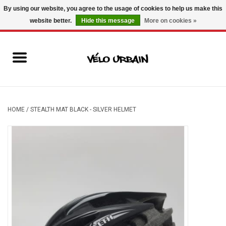
By using our website, you agree to the usage of cookies to help us make this
website better.
Hide this message
More on cookies »
USD
/
CAD
0 Items - C$0.00
New bikes
Used bikes
Mechanic
HOME
/
STEALTH MAT BLACK - SILVER HELMET
Accessories
Gift ideas
Components
Brands