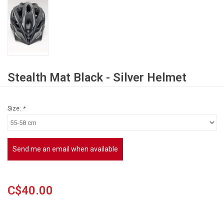
Stealth Mat Black - Silver Helmet
Size:
*
Send me an email when available
C$40.00