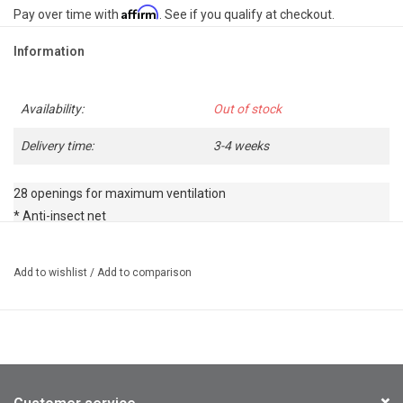
Affirm
Pay over time with
. See if you qualify at checkout.
Information
Availability:
Out of stock
Delivery time:
3-4 weeks
28 openings for maximum ventilation

* Anti-insect net

* Detachable visor

* Adjustable rear wheel for a perfect fit
Add to wishlist
/
Add to comparison