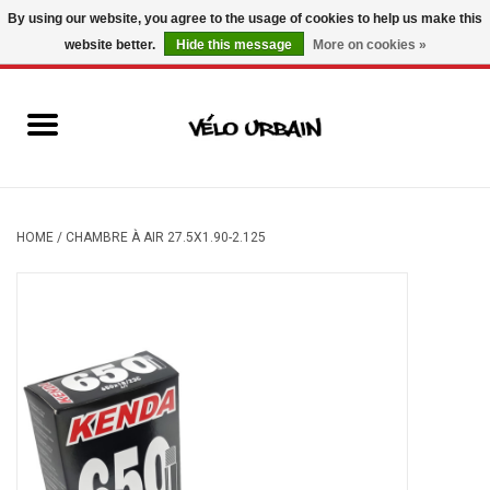
By using our website, you agree to the usage of cookies to help us make this
website better.
Hide this message
More on cookies »
USD
/
CAD
0 Items - C$0.00
New bikes
Used bikes
Mechanic
HOME
/
CHAMBRE À AIR 27.5X1.90-2.125
Accessories
Gift ideas
Components
Brands