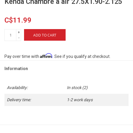
Kenda Chambre à air 27.5X1.90-2.125
C$11.99
+
ADD TO CART
-
Affirm
Pay over time with
. See if you qualify at checkout.
Information
Availability:
In stock
(2)
Delivery time:
1-2 work days