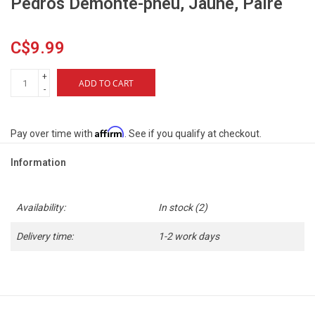
Pedros Démonte-pneu, Jaune, Paire
C$9.99
+
ADD TO CART
-
Affirm
Pay over time with
. See if you qualify at checkout.
Information
Availability:
In stock
(2)
Delivery time:
1-2 work days