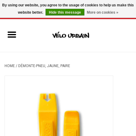
By using our website, you agree to the usage of cookies to help us make this
website better.
Hide this message
More on cookies »
USD
/
CAD
0 Items - C$0.00
New bikes
Used bikes
Mechanic
HOME
/
DÉMONTE-PNEU, JAUNE, PAIRE
Accessories
Gift ideas
Components
Brands