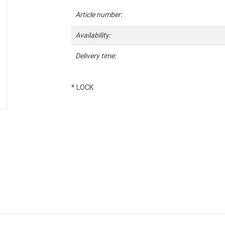
Article number:
Availability:
Delivery time:
* LOCK