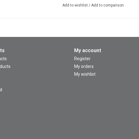
Add to wishlist
/
Add to comparison
ts
My account
ucts
Register
ducts
My orders
My wishlist
d