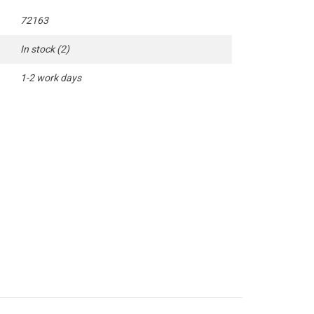
72163
In stock
(2)
1-2 work days