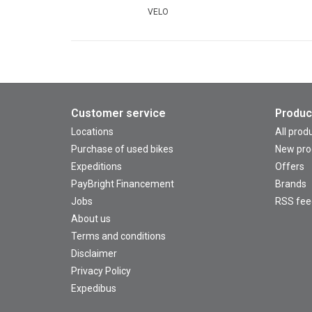
VELO
Customer service
Produc
Locations
All prod
Purchase of used bikes
New pro
Expeditions
Offers
PayBright Financement
Brands
Jobs
RSS fee
About us
Terms and conditions
Disclaimer
Privacy Policy
Expedibus