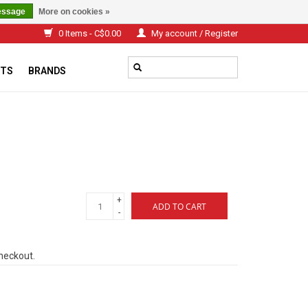
essage
More on cookies »
0 Items - C$0.00
My account / Register
TS
BRANDS
+
ADD TO CART
-
checkout.