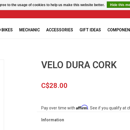
ree to the usage of cookies to help us make this website better.
Hide this m
 BIKES
MECHANIC
ACCESSORIES
GIFT IDEAS
COMPONEN
VELO DURA CORK
C$28.00
Affirm
Pay over time with
. See if you qualify at 
Information