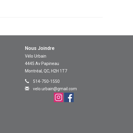
Nous Joindre
Vélo Urbain
4445 Av Papineau
Montréal, QC, H2H 1T7
514-750-1550
velo.urbain@gmail.com