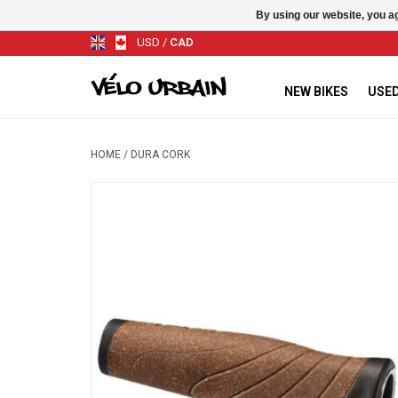
By using our website, you ag
USD
/
CAD
NEW BIKES
USED
HOME
/
DURA CORK