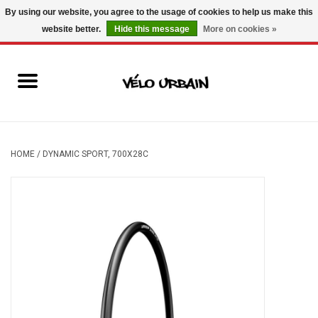
By using our website, you agree to the usage of cookies to help us make this
website better.
Hide this message
More on cookies »
USD
/
CAD
0 Items - C$0.00
New bikes
Used bikes
Mechanic
HOME
/
DYNAMIC SPORT, 700X28C
Accessories
Gift ideas
Components
Brands