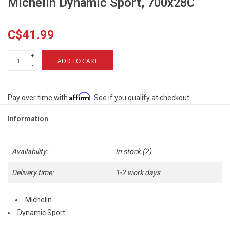
Michelin Dynamic Sport, 700x28C
C$41.99
+
ADD TO CART
-
Affirm
Pay over time with
. See if you qualify at checkout.
Information
Availability:
In stock
(2)
Delivery time:
1-2 work days
Michelin
Dynamic Sport
700x28C