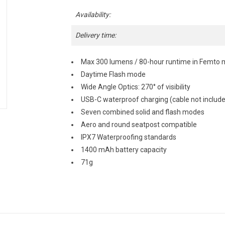
Availability:
Delivery time:
Max 300 lumens / 80-hour runtime in Femto
Daytime Flash mode
Wide Angle Optics: 270° of visibility
USB-C waterproof charging (cable not includ
Seven combined solid and flash modes
Aero and round seatpost compatible
IPX7 Waterproofing standards
1400 mAh battery capacity
71g