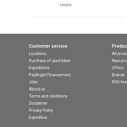
Lezyne
Customer service
Produc
Locations
All prod
Purchase of used bikes
New pro
Expeditions
Offers
PayBright Financement
Brands
Jobs
RSS fee
About us
Terms and conditions
Disclaimer
Privacy Policy
Expedibus