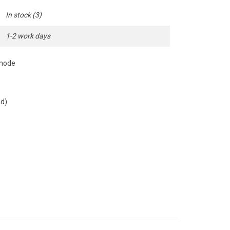
In stock
(3)
1-2 work days
 mode
ed)