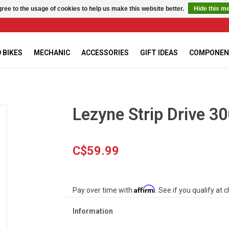
ree to the usage of cookies to help us make this website better.
Hide this m
 BIKES
MECHANIC
ACCESSORIES
GIFT IDEAS
COMPONEN
Lezyne Strip Drive 30
C$59.99
Affirm
Pay over time with
. See if you qualify at 
Information