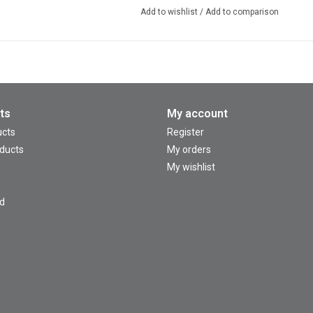
Add to wishlist
/
Add to comparison
ts
My account
ucts
Register
ducts
My orders
My wishlist
d