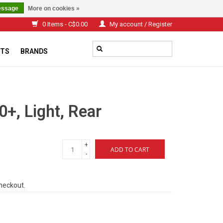
essage
More on cookies »
0 Items - C$0.00
My account / Register
TS
BRANDS
0+, Light, Rear
+
ADD TO CART
-
checkout.