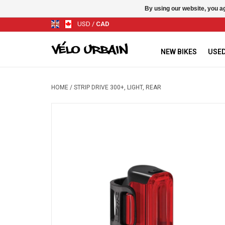
By using our website, you ag
USD
/
CAD
NEW BIKES
USED
HOME
/
STRIP DRIVE 300+, LIGHT, REAR