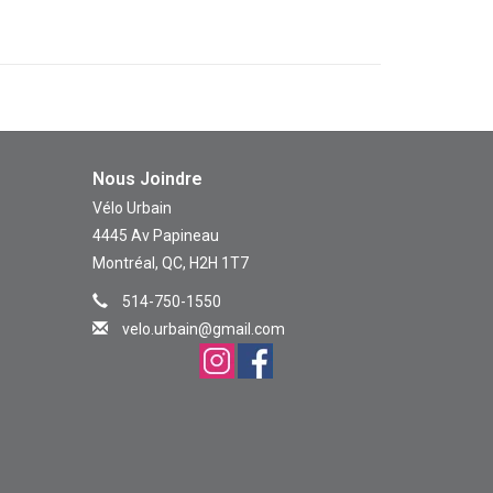
Nous Joindre
Vélo Urbain
4445 Av Papineau
Montréal, QC, H2H 1T7
514-750-1550
velo.urbain@gmail.com