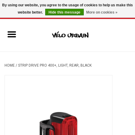
By using our website, you agree to the usage of cookies to help us make this
website better.
Hide this message
More on cookies »
USD
/
CAD
0 Items - C$0.00
New bikes
Used bikes
Mechanic
HOME
/
STRIP DRIVE PRO 400+, LIGHT, REAR, BLACK
Accessories
Gift ideas
Components
Brands