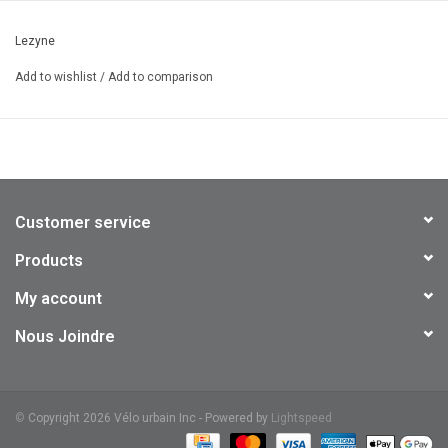
Wide Angle Optics: 270° of visibility
Lezyne
USB-C waterproof charging (cable not included)
Seven combined solid and flash modes
Add to wishlist
/
Add to comparison
Aero and round seatpost compatible
IPX7 Waterproofing standards
1900 mAh battery capacity
71g
Customer service
Products
My account
Nous Joindre
©
Copyright 2026 Vélo urbain Inc - Powered by
Lightspeed