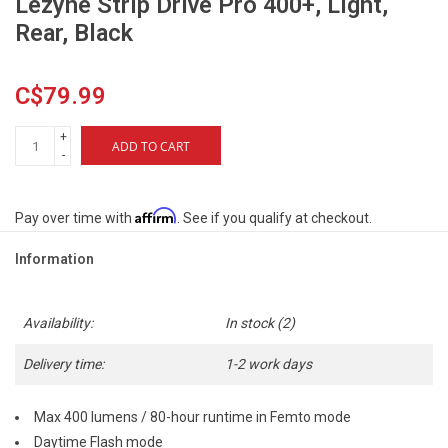
Lezyne Strip Drive Pro 400+, Light,
Rear, Black
C$79.99
+
ADD TO CART
-
Affirm
Pay over time with
. See if you qualify at checkout.
Information
Availability:
In stock
(2)
Delivery time:
1-2 work days
Max 400 lumens / 80-hour runtime in Femto mode
Daytime Flash mode