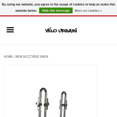
By using our website, you agree to the usage of cookies to help us make this
website better.
Hide this message
More on cookies »
USD
/
CAD
0 Items - C$0.00
New bikes
Used bikes
Mechanic
HOME
/
NEW BUZZYBEE RACK
Accessories
Gift ideas
Components
Brands