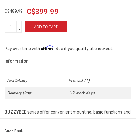
C$399.99
C$489.99
+
ADD TO CART
-
Affirm
Pay over time with
. See if you qualify at checkout.
Information
Availability:
In stock
(1)
Delivery time:
1-2 work days
BUZZYBEE
series offer convenient mounting, basic functions and
compact storage. The rubber pad offers a good solution
for
carbon frames
fitting as it does not apply pressure to the
Buzz Rack
carbon tubes.