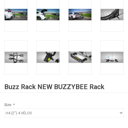
Buzz Rack NEW BUZZYBEE Rack
Size:
*