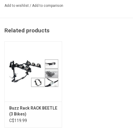
Add to wishlist
/
Add to comparison
If you don’t need a bike rack with a tilting function to access the
trunk, then the
BUZZYBEE
is the best possible option on the
market.
Related products
- The BUZZYBEE H is very compact and light!

- Fully suitable for carbon frame bikes; rubber bike frame pads and hig
- If you don't need a bike rack with tilt function to access the trunk,
- Very compact geometry but fits most bike sizes.

TECHNICAL SPECIFICATIONS

- Max number of bikes: H2: 2 / H4: 4

- Maximum weight per bike: 20kg (44lbs)

Buzz Rack RACK BEETLE
- Maximum load capacity: H2: 40kg (88lbs) / H4: 60kg (132lbs)

(3 Bikes)
- Maximum tire size: 3.25″

C$119.99
- Maximum bike frame downtube size: diameter 75mm (3″)
