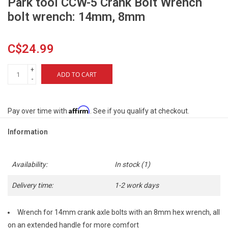
Park tool CCW-5 Crank Bolt Wrench
bolt wrench: 14mm, 8mm
C$24.99
+
ADD TO CART
-
Affirm
Pay over time with
. See if you qualify at checkout.
Information
Availability:
In stock
(1)
Delivery time:
1-2 work days
Wrench for 14mm crank axle bolts with an 8mm hex wrench, all
on an extended handle for more comfort