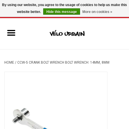
By using our website, you agree to the usage of cookies to help us make this
website better.
Hide this message
More on cookies »
USD
/
CAD
0 Items - C$0.00
New bikes
Used bikes
Mechanic
HOME
/
CCW-5 CRANK BOLT WRENCH BOLT WRENCH: 14MM, 8MM
Accessories
Gift ideas
Components
Brands