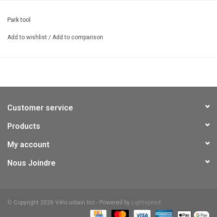
Park tool
Add to wishlist
/
Add to comparison
Customer service
Products
My account
Nous Joindre
©
Copyright 2026 Vélo urbain Inc - Powered by
Lightspeed