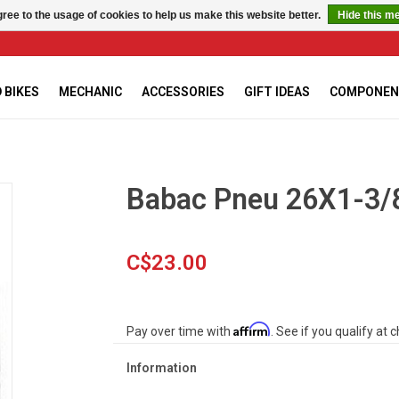
ree to the usage of cookies to help us make this website better.
Hide this m
 BIKES
MECHANIC
ACCESSORIES
GIFT IDEAS
COMPONEN
Babac Pneu 26X1-3/8
C$23.00
Affirm
Pay over time with
. See if you qualify at 
Information