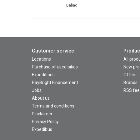
Babac
Customer service
Produc
Locations
All prod
Purchase of used bikes
New pro
Expeditions
Offers
PayBright Financement
Brands
Jobs
RSS fee
About us
Terms and conditions
Disclaimer
Privacy Policy
Expedibus