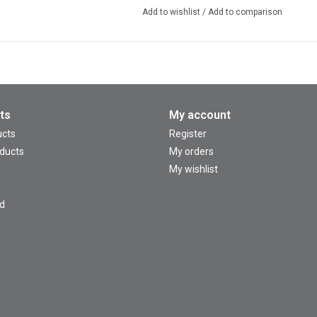
Add to wishlist
/
Add to comparison
ts
My account
ucts
Register
ducts
My orders
My wishlist
d