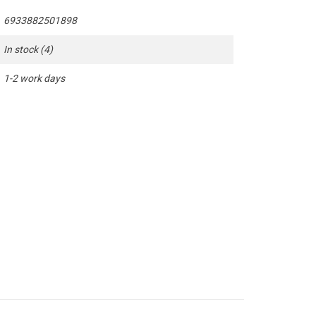
6933882501898
In stock
(4)
1-2 work days