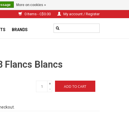
essage
More on cookies »
0 Items - C$0.00
My account / Register
TS
BRANDS
 Flancs Blancs
+
ADD TO CART
-
checkout.