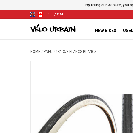
By using our website, you ag
USD
/
CAD
NEW BIKES
USED
HOME
/
PNEU 26X1-3/8 FLANCS BLANCS