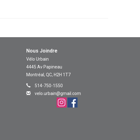
Nous Joindre
Vélo Urbain
4445 Av Papineau
Montréal, QC, H2H 1T7
514-750-1550
velo.urbain@gmail.com