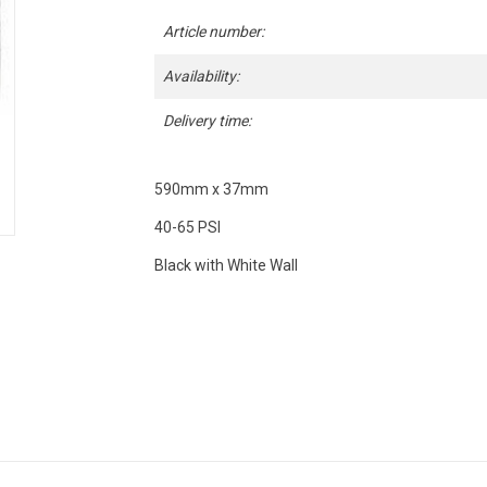
Article number:
Availability:
Delivery time:
590mm x 37mm
40-65 PSI
Black with White Wall