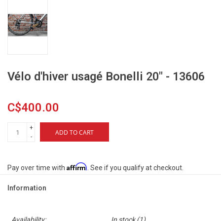
Vélo d'hiver usagé Bonelli 20" - 13606
C$400.00
+
ADD TO CART
-
Affirm
Pay over time with
. See if you qualify at checkout.
Information
Availability:
In stock
(1)