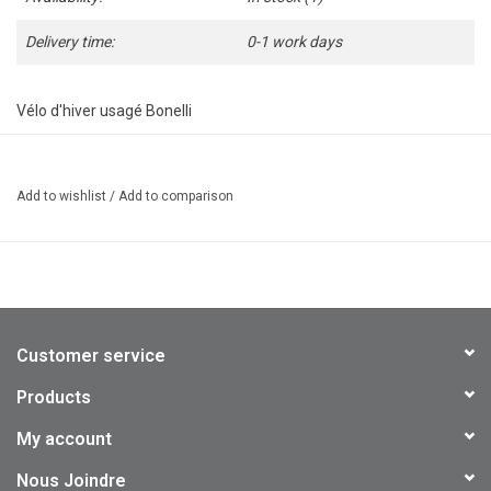
Delivery time:
0-1 work days
Vélo d'hiver usagé Bonelli
Roues : 700
21 vitesses
Add to wishlist
/
Add to comparison
2 pneus à clous 700x35 Schwalbe
Cadre 20" : Medium
Mise au point effectuée
Garantie 1 mois
Customer service
Products
My account
Nous Joindre