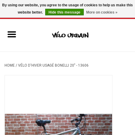
By using our website, you agree to the usage of cookies to help us make this
website better.
Hide this message
More on cookies »
USD
/
CAD
0 Items - C$0.00
New bikes
Used bikes
Mechanic
HOME
/
VÉLO D'HIVER USAGÉ BONELLI 20" - 13606
Accessories
Gift ideas
Components
Brands